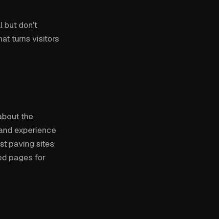
 but don't
at turns visitors
about the
, and experience
st paving sites
ed pages for