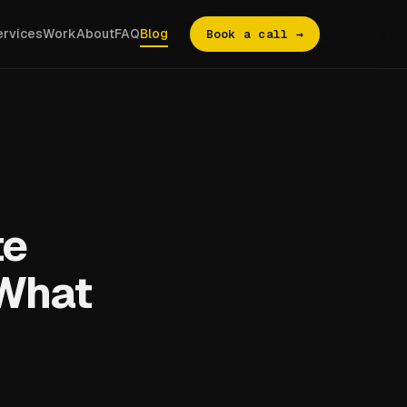
ervices
Work
About
FAQ
Blog
Book a call →
te
 What