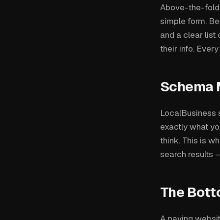
Above-the-fold: 
simple form. Bel
and a clear list
their info. Ever
Schema 
LocalBusiness 
exactly what yo
think. This is w
search results —
The Bott
A paving websit