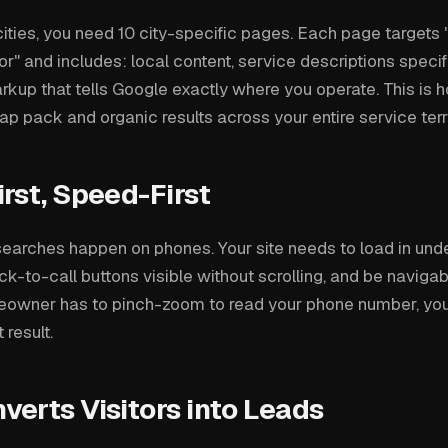
cities, you need 10 city-specific pages. Each page targets "
r" and includes: local content, service descriptions specifi
up that tells Google exactly where you operate. This is 
p pack and organic results across your entire service terri
rst, Speed-First
earches happen on phones. Your site needs to load in und
ck-to-call buttons visible without scrolling, and be naviga
eowner has to pinch-zoom to read your phone number, you'
 result.
erts Visitors into Leads