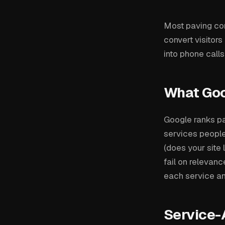
Most paving cont
convert visitors
into phone calls
What Go
Google ranks pa
services people 
(does your site
fail on relevan
each service an
Service-