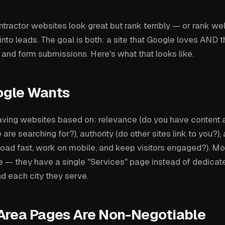
ractor websites look great but rank terribly — or rank well
 into leads. The goal is both: a site that Google loves AND th
 and form submissions. Here's what that looks like.
ogle Wants
ving websites based on: relevance (do you have content 
are searching for?), authority (do other sites link to you?)
 load fast, work on mobile, and keep visitors engaged?). Mo
ce — they have a single "Services" page instead of dedicat
d each city they serve.
Area Pages Are Non-Negotiable