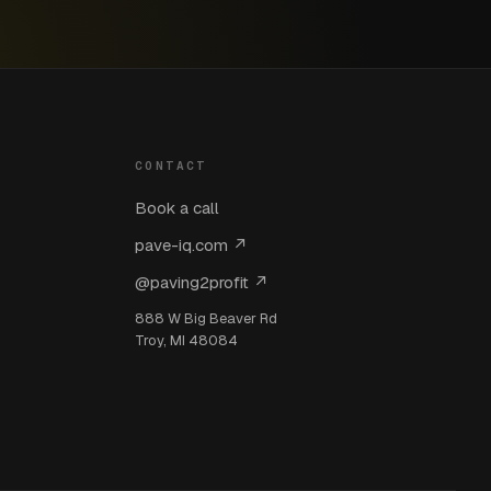
CONTACT
Book a call
pave-iq.com ↗
@paving2profit ↗
888 W Big Beaver Rd
Troy, MI 48084