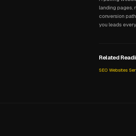
landing pages, 
conversion path 
you leads every
Related Read
SEO Websites Ser