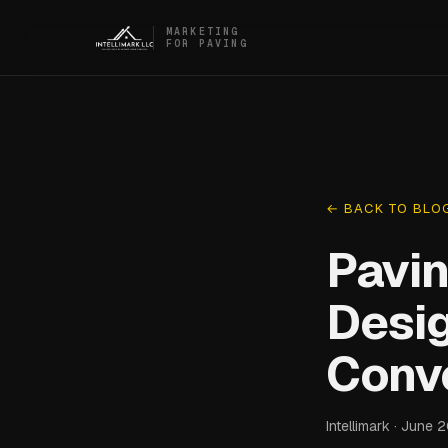
MARKETING
FOR PAVING
← BACK TO BLO
Pavin
Desi
Conv
Intellimark · June 