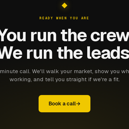
READY WHEN YOU ARE
You run the crew
We run the leads
minute call. We'll walk your market, show you wh
working, and tell you straight if we're a fit.
Book a call
→