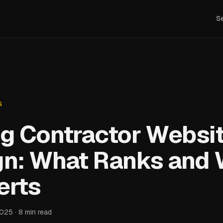
S
G
g Contractor Websi
gn: What Ranks and
erts
2025 · 8 min read