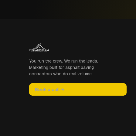
You run the crew. We run the leads.
Marketing built for asphalt paving
contractors who do real volume.
Book a call →