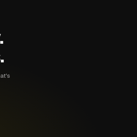
.
.
at's