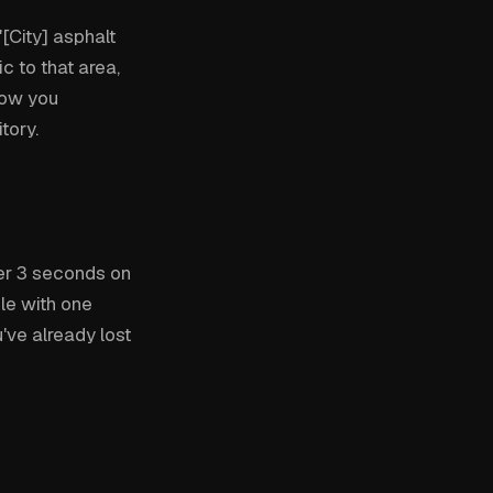
[City] asphalt
c to that area,
how you
tory.
er 3 seconds on
ble with one
ve already lost