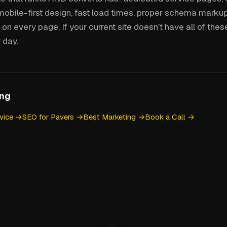
mobile-first design, fast load times, proper schema markup
on every page. If your current site doesn't have all of these,
 day.
ing
vice →
SEO for Pavers →
Best Marketing →
Book a Call →