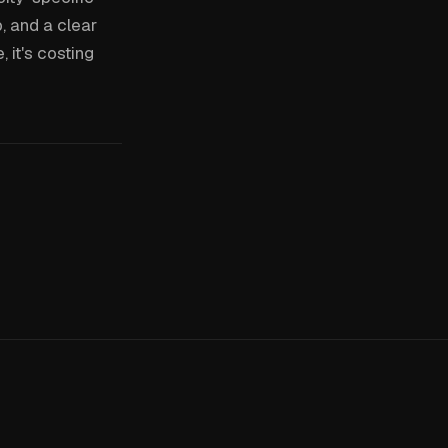
, and a clear
 it's costing