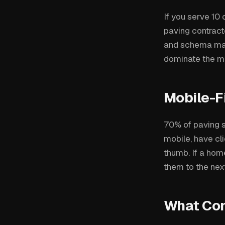
If you serve 10 
paving contracto
and schema mark
dominate the ma
Mobile-Fi
70% of paving s
mobile, have cli
thumb. If a hom
them to the next
What Conv