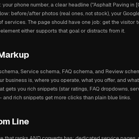
your phone number, a clear headline ("Asphalt Paving in [Ci
ow: before/after photos (real ones, not stock), your Google
 of services. The page should have one job: get the visitor t
y element either supports that goal or distracts from it.
Markup
schema, Service schema, FAQ schema, and Review schem
ur business is, where you operate, what you offer, and wh
hat gets you rich snippets (star ratings, FAQ dropdowns, servi
 and rich snippets get more clicks than plain blue links.
om Line
e that ranks AND converts has: dedicated service pages, c