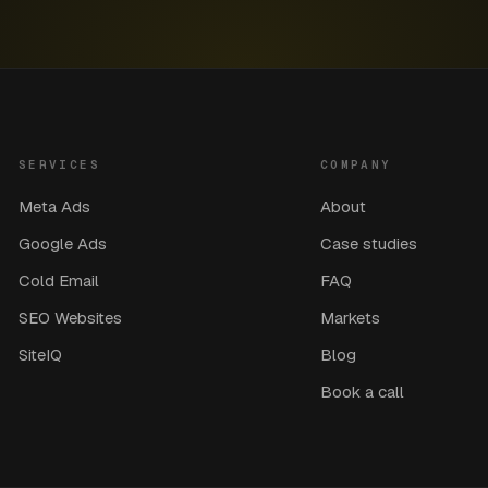
SERVICES
COMPANY
Meta Ads
About
Google Ads
Case studies
Cold Email
FAQ
SEO Websites
Markets
SiteIQ
Blog
Book a call