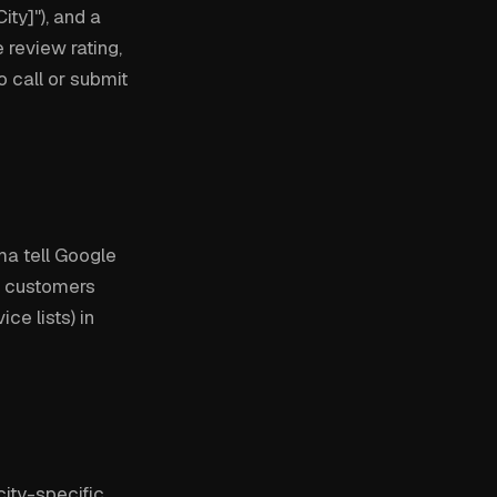
ty]"), and a
 review rating,
o call or submit
a tell Google
at customers
ce lists) in
ity-specific