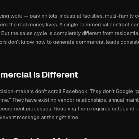
g work — parking lots, industrial facilities, multi-family c
ere the real money lives. A single commercial contract ca
t the sales cycle is completely different from residentia
ors don't know how to generate commercial leads consiste
ercial Is Different
ision-makers don't scroll Facebook. They don't Google "
 me." They have existing vendor relationships, annual mai
rocurement processes. Reaching them requires outbound 
relevant message at the right time.