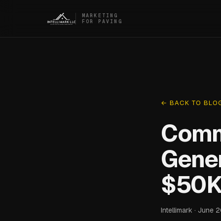
MARKETING
FOR PAVING
← BACK TO BLO
Comm
Gener
$50K
Intellimark · June 