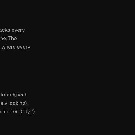
racks every
ine. The
 where every
treach) with
ly looking),
ractor [City]").