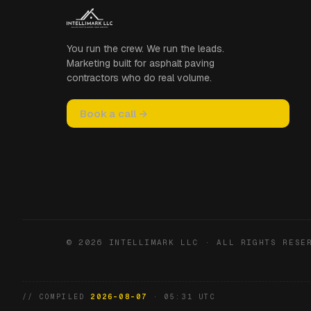
You run the crew. We run the leads.
Marketing built for asphalt paving
contractors who do real volume.
Book a call →
© 2026 INTELLIMARK LLC · ALL RIGHTS RESE
// COMPILED
2026-08-07
· 05:31 UTC