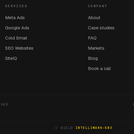
SERVICES
COMPANY
Meta Ads
About
Google Ads
Case studies
Cold Email
FAQ
SEO Websites
Markets
SiteIQ
Blog
Book a call
RVED
// BUILD
INTELLIMARK-583