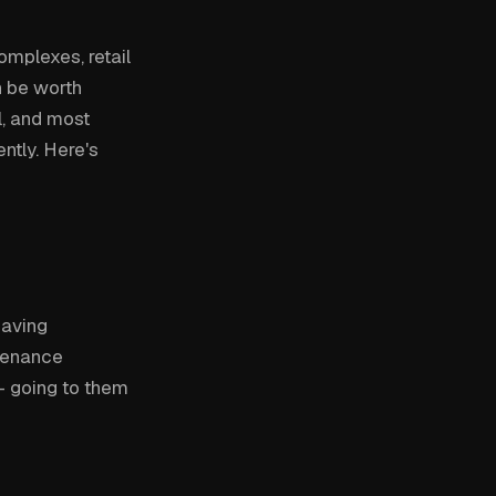
omplexes, retail
n be worth
l, and most
ntly. Here's
paving
ntenance
— going to them