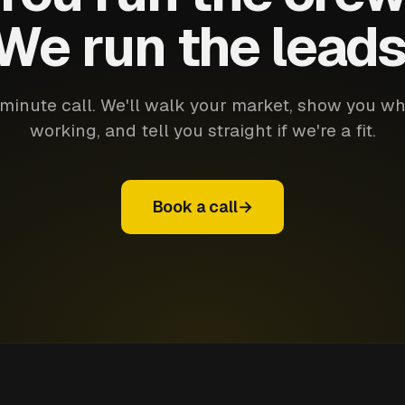
We run the leads
minute call. We'll walk your market, show you wh
working, and tell you straight if we're a fit.
Book a call
→