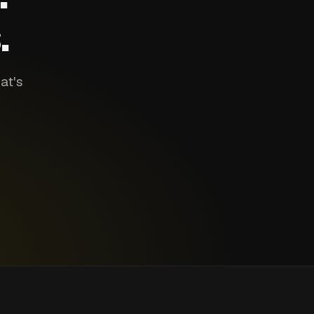
.
at's