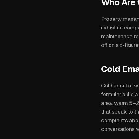
Who Are 
Property manage
industrial comp
maintenance tea
off on six-figur
Cold Ema
Cold email at s
formula: build a
area, warm 5–2
that speak to th
complaints abou
conversations w