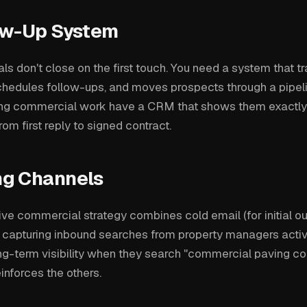
ow-Up System
s don't close on the first touch. You need a system that t
chedules follow-ups, and moves prospects through a pipel
ing commercial work have a CRM that shows them exactly
om first reply to signed contract.
g Channels
ive commercial strategy combines cold email (for initial ou
 capturing inbound searches from property managers active
ng-term visibility when they search "commercial paving cont
inforces the others.