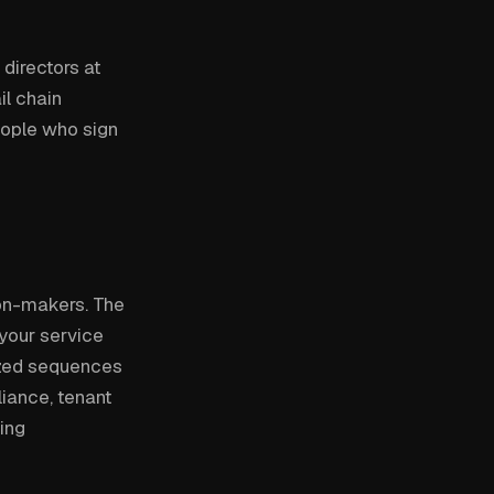
directors at
il chain
eople who sign
ion-makers. The
 your service
ized sequences
liance, tenant
ing