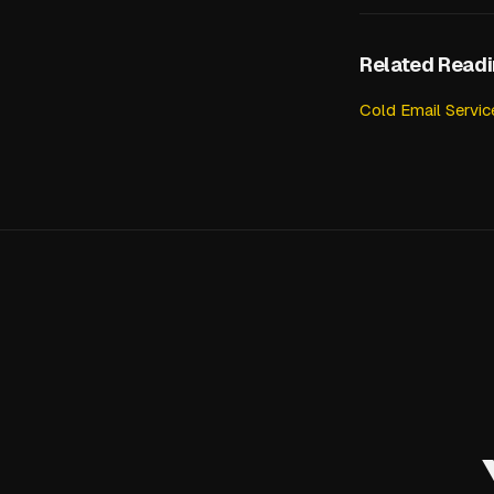
Related Read
Cold Email Servi