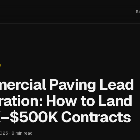
S
G
ercial Paving Lead
ation: How to Land
–$500K Contracts
2025 · 8 min read