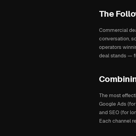
The Foll
Commercial deal
conversation, s
operators winn
deal stands — fr
Combinin
The most effect
Google Ads (for
and SEO (for lo
Each channel re