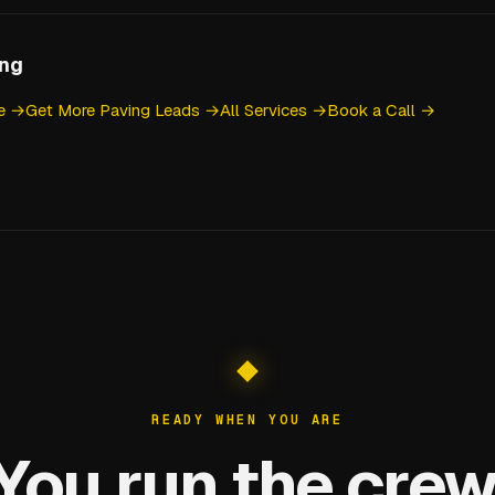
ing
ce →
Get More Paving Leads →
All Services →
Book a Call →
READY WHEN YOU ARE
You run the crew