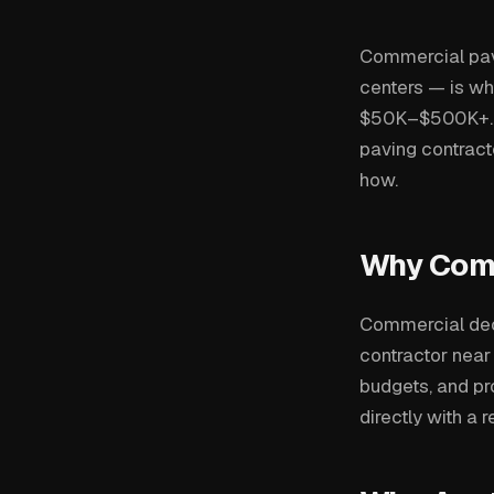
Commercial pavin
centers — is wh
$50K–$500K+. Bu
paving contract
how.
Why Comm
Commercial dec
contractor near
budgets, and p
directly with a 