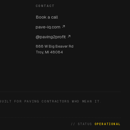
CONTACT
Book a call
pave-iq.com ↗
@paving2profit ↗
888 W Big Beaver Rd
Troy, MI 48084
BUILT FOR PAVING CONTRACTORS WHO MEAN IT.
// STATUS
OPERATIONAL