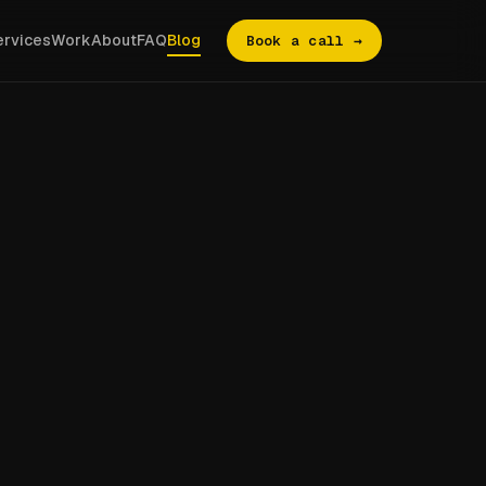
ervices
Work
About
FAQ
Blog
Book a call →