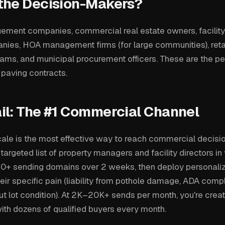
the Decision-Makers?
ment companies, commercial real estate owners, facility 
anies, HOA management firms (for large communities), reta
ms, and municipal procurement officers. These are the p
e paving contracts.
il: The #1 Commercial Channel
cale is the most effective way to reach commercial decis
 targeted list of property managers and facility directors in
0+ sending domains over 2 weeks, then deploy personal
eir specific pain (liability from pothole damage, ADA comp
t lot condition). At 2K–20K+ sends per month, you're creat
ith dozens of qualified buyers every month.