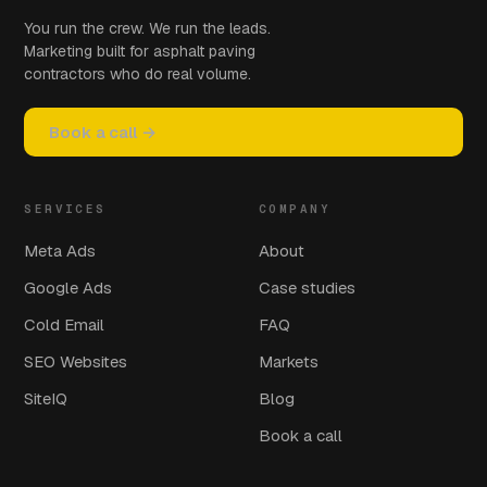
You run the crew. We run the leads.
Marketing built for asphalt paving
contractors who do real volume.
Book a call →
SERVICES
COMPANY
Meta Ads
About
Google Ads
Case studies
Cold Email
FAQ
SEO Websites
Markets
SiteIQ
Blog
Book a call