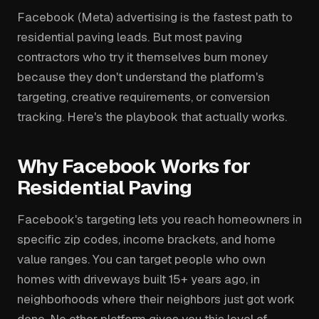
Facebook (Meta) advertising is the fastest path to
residential paving leads. But most paving
contractors who try it themselves burn money
because they don't understand the platform's
targeting, creative requirements, or conversion
tracking. Here's the playbook that actually works.
Why Facebook Works for
Residential Paving
Facebook's targeting lets you reach homeowners in
specific zip codes, income brackets, and home
value ranges. You can target people who own
homes with driveways built 15+ years ago, in
neighborhoods where their neighbors just got work
done. No other platform gives you this level of