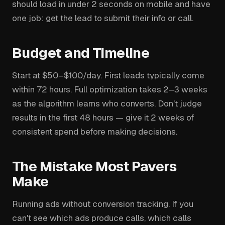
should load in under 2 seconds on mobile and have
one job: get the lead to submit their info or call.
Budget and Timeline
Start at $50–$100/day. First leads typically come
within 72 hours. Full optimization takes 2–3 weeks
as the algorithm learns who converts. Don't judge
results in the first 48 hours — give it 2 weeks of
consistent spend before making decisions.
The Mistake Most Pavers
Make
Running ads without conversion tracking. If you
can't see which ads produce calls, which calls