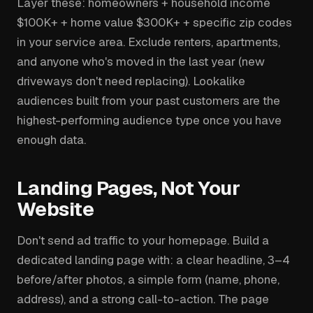
Layer these: homeowners + household income
$100K+ + home value $300K+ + specific zip codes
in your service area. Exclude renters, apartments,
and anyone who's moved in the last year (new
driveways don't need replacing). Lookalike
audiences built from your past customers are the
highest-performing audience type once you have
enough data.
Landing Pages, Not Your
Website
Don't send ad traffic to your homepage. Build a
dedicated landing page with: a clear headline, 3–4
before/after photos, a simple form (name, phone,
address), and a strong call-to-action. The page