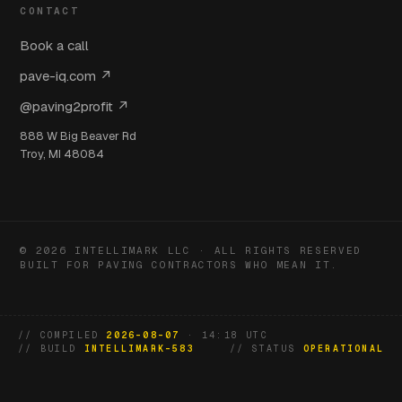
CONTACT
Book a call
pave-iq.com ↗
@paving2profit ↗
888 W Big Beaver Rd
Troy, MI 48084
© 2026 INTELLIMARK LLC · ALL RIGHTS RESERVED
BUILT FOR PAVING CONTRACTORS WHO MEAN IT.
// COMPILED
2026-08-07
· 14:18 UTC
// BUILD
INTELLIMARK-583
// STATUS
OPERATIONAL