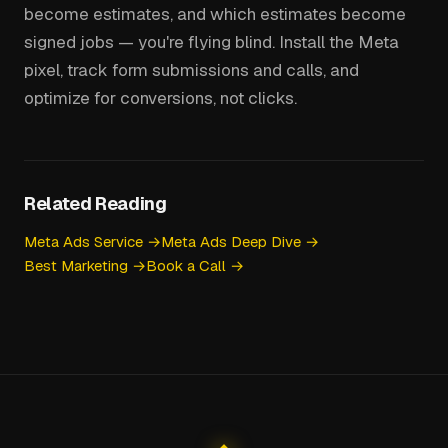
become estimates, and which estimates become
signed jobs — you're flying blind. Install the Meta
pixel, track form submissions and calls, and
optimize for conversions, not clicks.
Related Reading
Meta Ads Service →
Meta Ads Deep Dive →
Best Marketing →
Book a Call →