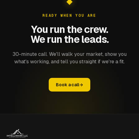
READY WHEN YOU ARE
You run the crew.
We run the leads.
30-minute call. We'll walk your market, show you
what's working, and tell you straight if we're a fit.
Book a call
→