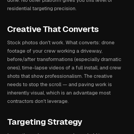
residential targeting precision.
Creative That Converts
Stock photos don't work. What converts: drone
footage of your crew working a driveway,
before/after transformations (especially dramatic
ones), time-lapse videos of a full install, and crew
shots that show professionalism. The creative
needs to stop the scroll — and paving work is
inherently visual, which is an advantage most
contractors don't leverage.
Targeting Strategy