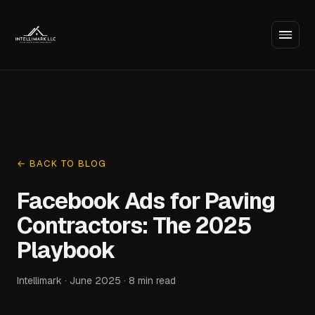
← BACK TO BLOG
Facebook Ads for Paving
Contractors: The 2025
Playbook
Intellimark · June 2025 · 8 min read